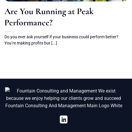
Are You Running at Peak
Performance?
Do you ever ask yourself if your business could perform better?
You’re making profits but [...]