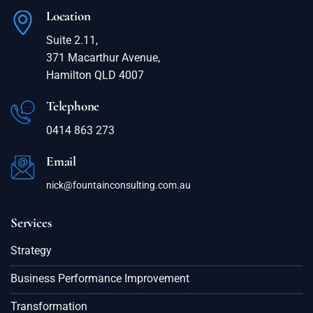
Location
Suite 2.11,
371 Macarthur Avenue,
Hamilton QLD 4007
Telephone
0414 863 273
Email
nick@fountainconsulting.com.au
Services
Strategy
Business Performance Improvement
Transformation