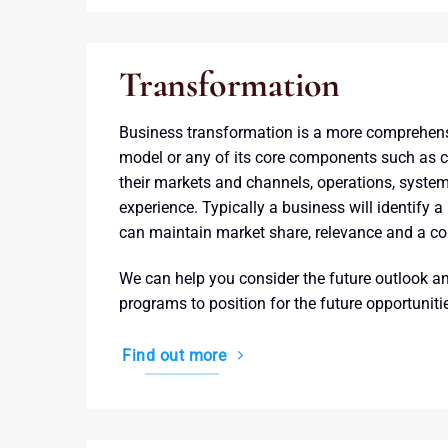
Transformation
Business transformation is a more comprehen
model or any of its core components such as ch
their markets and channels, operations, syste
experience. Typically a business will identify a
can maintain market share, relevance and a c
We can help you consider the future outlook a
programs to position for the future opportunit
Find out more