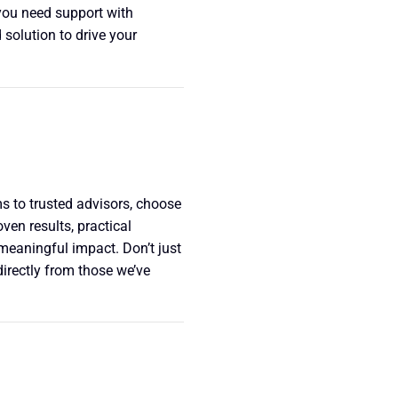
you need support with
 solution to drive your
 to trusted advisors, choose
en results, practical
eaningful impact. Don’t just
directly from those we’ve