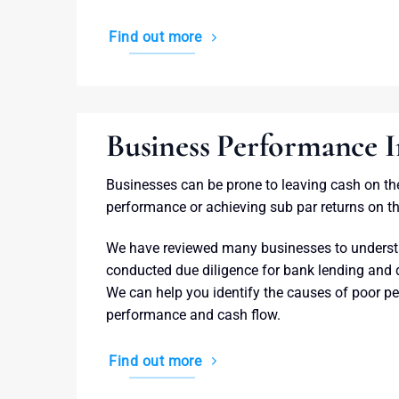
Find out more
Business Performance
Businesses can be prone to leaving cash on th
performance or achieving sub par returns on th
We have reviewed many businesses to underst
conducted due diligence for bank lending and
We can help you identify the causes of poor p
performance and cash flow.
Find out more