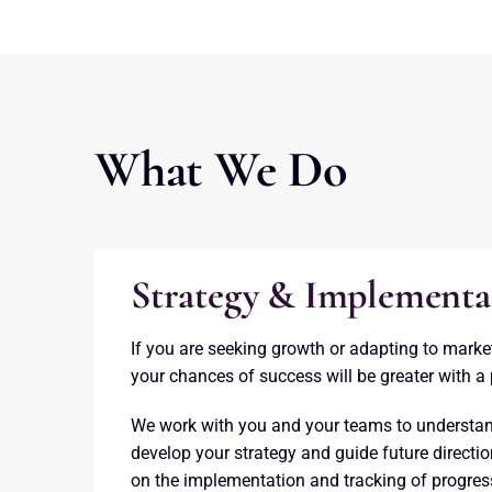
What We Do
Strategy & Implementa
If you are seeking growth or adapting to marke
your chances of success will be greater with a 
We work with you and your teams to understan
develop your strategy and guide future directi
on the implementation and tracking of progres