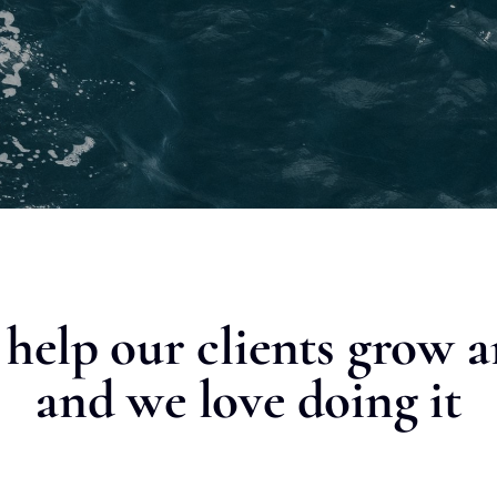
o help our clients grow 
and we love doing it