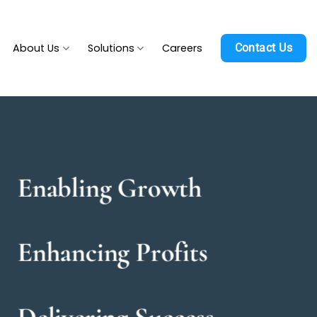
About Us
Solutions
Careers
Contact Us
Enabling Growth
Enhancing Profits
Delivering Success