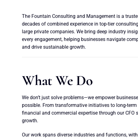
The Fountain Consulting and Management is a trusted
decades of combined experience in top-tier consulting
large private companies. We bring deep industry insi
every engagement, helping businesses navigate comple
and drive sustainable growth.
What We Do
We don’t just solve problems—we empower businesses
possible. From transformative initiatives to long-term 
financial and commercial expertise through our CFO s
growth.
Our work spans diverse industries and functions, with 