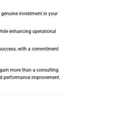
a genuine investment in your
 while enhancing operational
success, with a commitment
gain more than a consulting
and performance improvement.