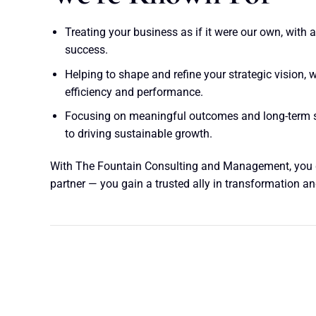
Treating your business as if it were our own, with 
success.
Helping to shape and refine your strategic vision,
efficiency and performance.
Focusing on meaningful outcomes and long-term 
to driving sustainable growth.
With The Fountain Consulting and Management, you 
partner — you gain a trusted ally in transformation 