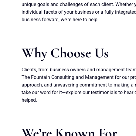
unique goals and challenges of each client. Whether 
individual facets of your business or a fully integrated
business forward, we’re here to help.
Why Choose Us
Clients, from business owners and management teams
The Fountain Consulting and Management for our prov
approach, and unwavering commitment to making a m
take our word for it—explore our testimonials to hear 
helped.
We’re Known For