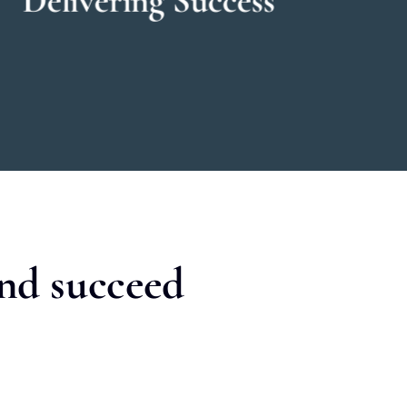
and succeed