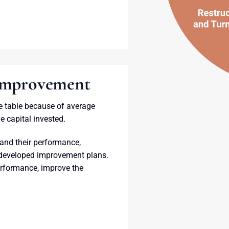
 Improvement
e table because of average
e capital invested.
and their performance,
 developed improvement plans.
erformance, improve the