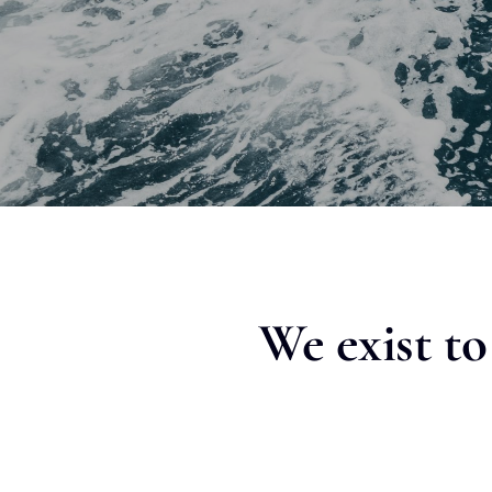
We exist t