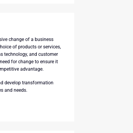
sive change of a business
oice of products or services,
ms technology, and customer
 need for change to ensure it
ompetitive advantage.
nd develop transformation
ies and needs.