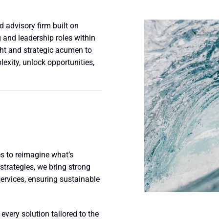
 advisory firm built on
 and leadership roles within
ght and strategic acumen to
xity, unlock opportunities,
 to reimagine what’s
strategies, we bring strong
ervices, ensuring sustainable
every solution tailored to the