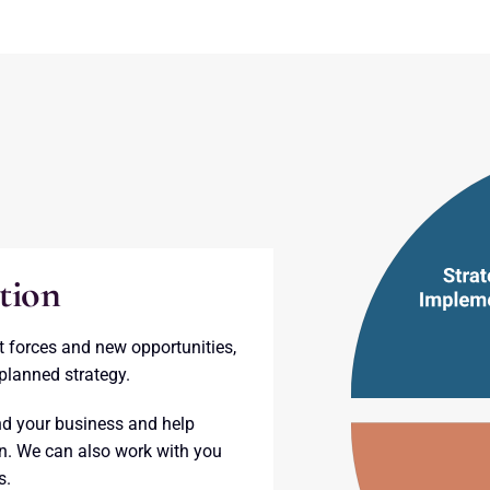
tion
t forces and new opportunities,
planned strategy.
d your business and help
on. We can also work with you
s.