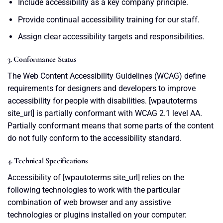
Include accessibility as a key company principle.
Provide continual accessibility training for our staff.
Assign clear accessibility targets and responsibilities.
3. Conformance Status
The Web Content Accessibility Guidelines (WCAG) define
requirements for designers and developers to improve
accessibility for people with disabilities. [wpautoterms
site_url] is partially conformant with WCAG 2.1 level AA.
Partially conformant means that some parts of the content
do not fully conform to the accessibility standard.
4. Technical Specifications
Accessibility of [wpautoterms site_url] relies on the
following technologies to work with the particular
combination of web browser and any assistive
technologies or plugins installed on your computer: