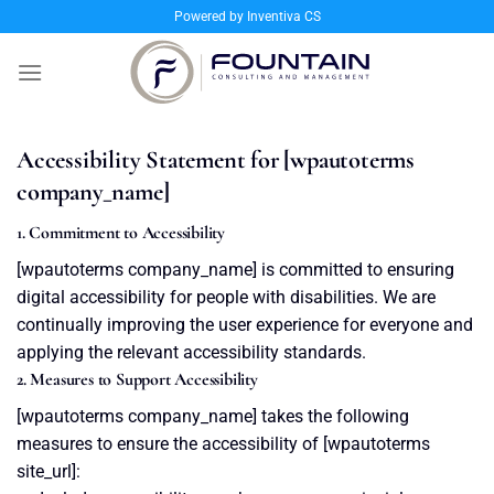
Skip
Powered by Inventiva CS
to
content
Accessibility Statement for [wpautoterms
company_name]
1. Commitment to Accessibility
[wpautoterms company_name] is committed to ensuring
digital accessibility for people with disabilities. We are
continually improving the user experience for everyone and
applying the relevant accessibility standards.
2. Measures to Support Accessibility
[wpautoterms company_name] takes the following
measures to ensure the accessibility of [wpautoterms
site_url]: