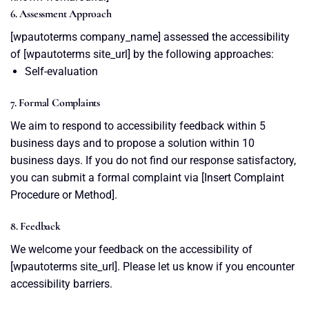
6. Assessment Approach
[wpautoterms company_name] assessed the accessibility
of [wpautoterms site_url] by the following approaches:
Self-evaluation
7. Formal Complaints
We aim to respond to accessibility feedback within 5
business days and to propose a solution within 10
business days. If you do not find our response satisfactory,
you can submit a formal complaint via [Insert Complaint
Procedure or Method].
8. Feedback
We welcome your feedback on the accessibility of
[wpautoterms site_url]. Please let us know if you encounter
accessibility barriers.