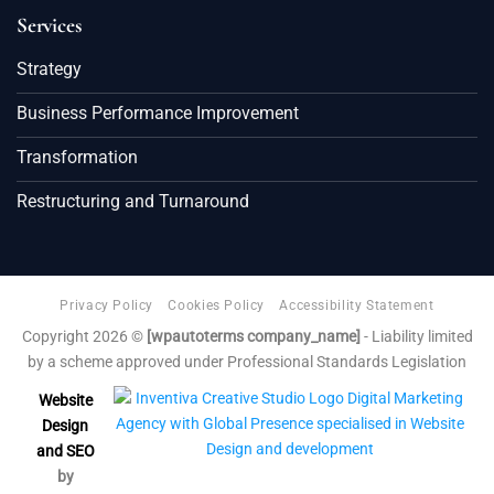
Services
Strategy
Business Performance Improvement
Transformation
Restructuring and Turnaround
Privacy Policy
Cookies Policy
Accessibility Statement
Copyright 2026 ©
[wpautoterms company_name]
- Liability limited
by a scheme approved under Professional Standards Legislation
Website
Design
and SEO
by