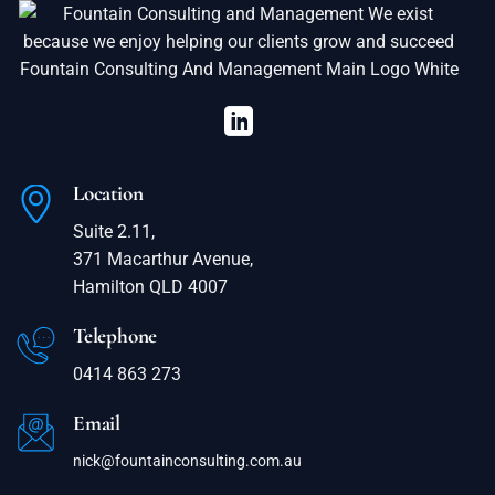
Location
Suite 2.11,
371 Macarthur Avenue,
Hamilton QLD 4007
Telephone
0414 863 273
Email
nick@fountainconsulting.com.au