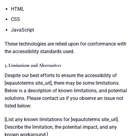
HTML
CSS
JavaScript
These technologies are relied upon for conformance with
the accessibility standards used.
5. Limitations and Alternatives
Despite our best efforts to ensure the accessibility of
[wpautoterms site_url], there may be some limitations.
Below is a description of known limitations, and potential
solutions. Please contact us if you observe an issue not
listed below:
[List any known limitations for [wpautoterms site_url].
Describe the limitation, the potential impact, and any
known workaround.]