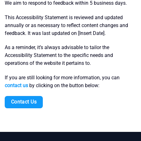
We aim to respond to feedback within 5 business days.
This Accessibility Statement is reviewed and updated
annually or as necessary to reflect content changes and
feedback. It was last updated on [Insert Date].
As a reminder, it’s always advisable to tailor the
Accessibility Statement to the specific needs and
operations of the website it pertains to.
If you are still looking for more information, you can
contact us
by clicking on the button below:
Contact Us